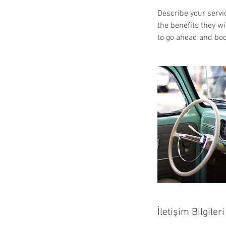
Describe your servic
the benefits they w
to go ahead and boo
İletişim Bilgileri