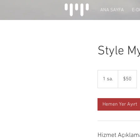
ANA SAYFA
E-
Style M
$50
ABD
1 sa.
1
$50
doları
s
a
Hemen Yer Ayırt
Hizmet Açıklam