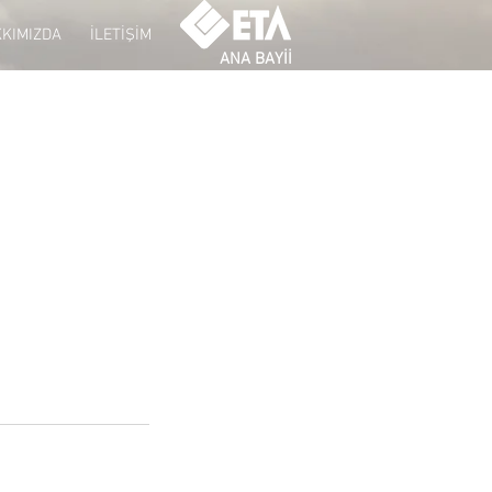
KIMIZDA
İLETİŞİM
ANA BAYİİ