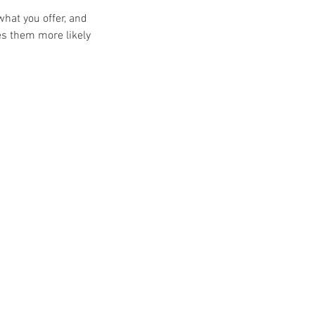
what you offer, and
es them more likely