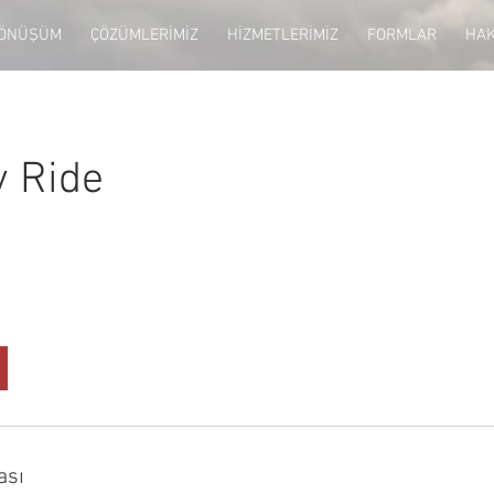
DÖNÜŞÜM
ÇÖZÜMLERİMİZ
HİZMETLERİMİZ
FORMLAR
HAK
y Ride
ası