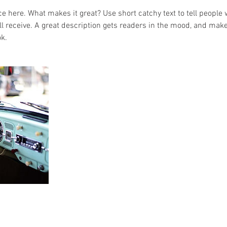
e here. What makes it great? Use short catchy text to tell people 
ill receive. A great description gets readers in the mood, and mak
k.